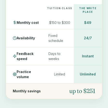
TUITION CLASS
THE WRITE
PLACE
Monthly cost
$150 to $300
$49
Fixed
Availability
24/7
schedule
Feedback
Days to
Instant
speed
weeks
Practice
Limited
Unlimited
volume
up to $251
Monthly savings