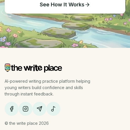
See How It Works
AI-powered writing practice platform helping
young writers build confidence and skills
through instant feedback.
© the write place 2026