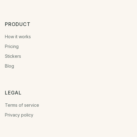
PRODUCT
How it works
Pricing
Stickers
Blog
LEGAL
Terms of service
Privacy policy