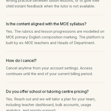
writing practice between tuition lessons, or to give their
child instant feedback when the tutor is not available.
Is the content aligned with the MOE syllabus?
Yes. The rubrics and lesson progressions are modelled on
MOE primary English composition marking. The platform is
built by ex-MOE teachers and Heads of Department.
How do I cancel?
Cancel anytime from your account settings. Access
continues until the end of your current billing period.
Do you offer school or tutoring centre pricing?
Yes. Reach out and we will tailor a plan for your team,
including teacher dashboard, bulk accounts, usage
analytics, and priority support.