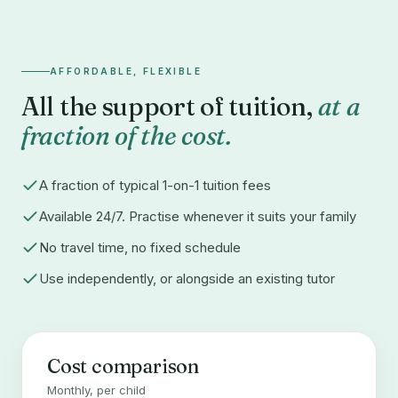
AFFORDABLE, FLEXIBLE
All the support of tuition,
at a
fraction of the cost.
A fraction of typical 1-on-1 tuition fees
Available 24/7. Practise whenever it suits your family
No travel time, no fixed schedule
Use independently, or alongside an existing tutor
Cost comparison
Monthly, per child