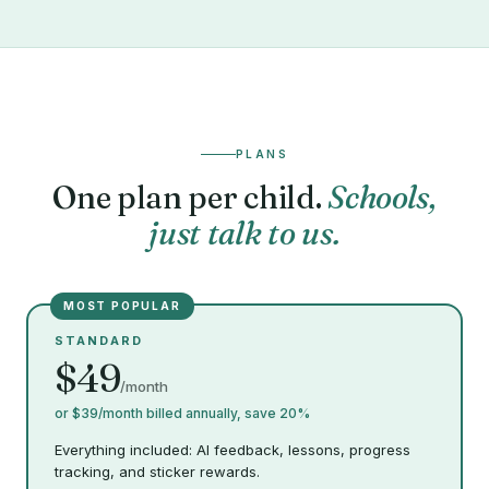
PLANS
One plan per child.
Schools,
just talk to us.
MOST POPULAR
STANDARD
$49
/month
or $39/month billed annually, save 20%
Everything included: AI feedback, lessons, progress
tracking, and sticker rewards.