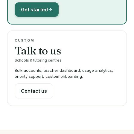
Get started
CUSTOM
Talk to us
Schools & tutoring centres
Bulk accounts, teacher dashboard, usage analytics,
priority support, custom onboarding.
Contact us