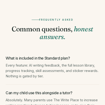
FREQUENTLY ASKED
Common questions,
honest
answers.
What is included in the Standard plan?
Every feature: AI writing feedback, the full lesson library,
progress tracking, skill assessments, and sticker rewards.
Nothing is gated by tier.
Can my child use this alongside a tutor?
Absolutely. Many parents use The Write Place to increase