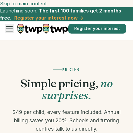
Skip to main content
Launching soon.
The first 100 families get 2 months
free.
Register your interest now →
Register your interest
PRICING
Simple pricing,
no
surprises.
$49 per child, every feature included. Annual
billing saves you 20%. Schools and tutoring
centres talk to us directly.