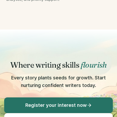
Where writing skills
flourish
Every story plants seeds for growth. Start
nurturing confident writers today.
Register your interest now