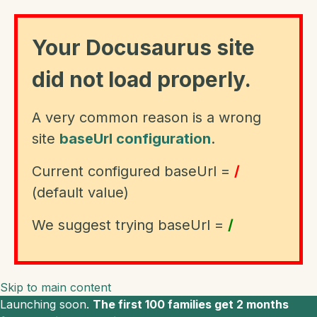
Your Docusaurus site
did not load properly.
A very common reason is a wrong
site
baseUrl configuration
.
Current configured baseUrl =
/
(default value)
We suggest trying baseUrl =
/
Skip to main content
Launching soon.
The first 100 families get 2 months