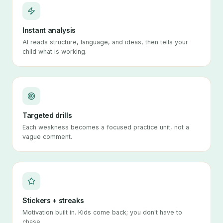
Instant analysis
AI reads structure, language, and ideas, then tells your
child what is working.
Targeted drills
Each weakness becomes a focused practice unit, not a
vague comment.
Stickers + streaks
Motivation built in. Kids come back; you don't have to
chase.