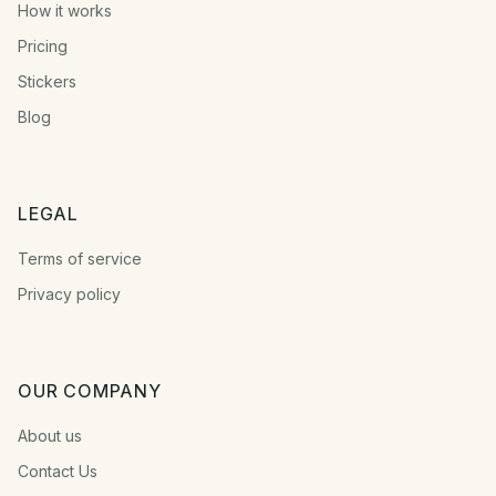
How it works
Pricing
Stickers
Blog
LEGAL
Terms of service
Privacy policy
OUR COMPANY
About us
Contact Us