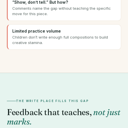
“Show, don’t tell.” But how?
Comments name the gap without teaching the specific
move for this piece.
Limited practice volume
Children don’t write enough full compositions to build
creative stamina.
THE WRITE PLACE FILLS THIS GAP
Feedback that teaches,
not just
marks.