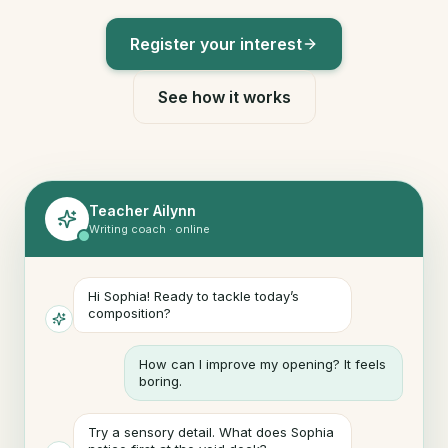
Register your interest
See how it works
Teacher Ailynn
Writing coach · online
Hi Sophia! Ready to tackle today’s
composition?
How can I improve my opening? It feels
boring.
Try a sensory detail. What does Sophia