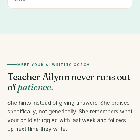
MEET YOUR AI WRITING COACH
Teacher Ailynn never runs out
of
patience.
She hints instead of giving answers. She praises
specifically, not generically. She remembers what
your child struggled with last week and follows
up next time they write.