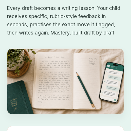
Every draft becomes a writing lesson. Your child
receives specific, rubric-style feedback in
seconds, practises the exact move it flagged,
then writes again. Mastery, built draft by draft.