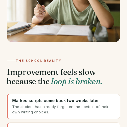
THE SCHOOL REALITY
Improvement feels slow
because the
loop is broken.
Marked scripts come back two weeks later
The student has already forgotten the context of their
own writing choices.