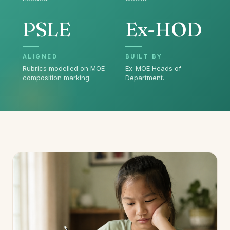
PSLE
Ex-HOD
ALIGNED
BUILT BY
Rubrics modelled on MOE
Ex-MOE Heads of
composition marking.
Department.