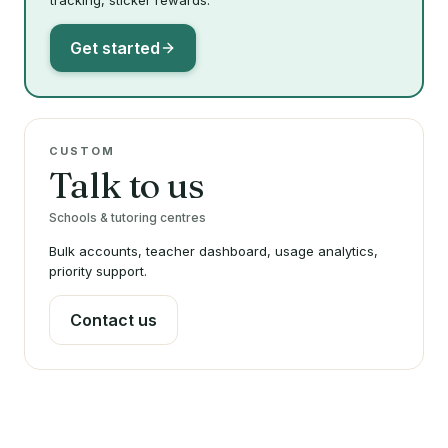
tracking, sticker rewards.
Get started
CUSTOM
Talk to us
Schools & tutoring centres
Bulk accounts, teacher dashboard, usage analytics,
priority support.
Contact us