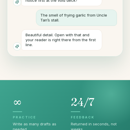
notice first at the void deck?
The smell of frying garlic from Uncle
Tan’s stall.
Beautiful detail. Open with that and
your reader is right there from the first
line.
∞
24/7
PRACTICE
FEEDBACK
Write as many drafts as
Returned in seconds, not
needed.
weeks.