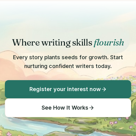
Where writing skills
flourish
Every story plants seeds for growth. Start
nurturing confident writers today.
Register your interest now
See How It Works