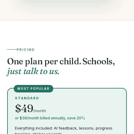
PRICING
One plan per child. Schools,
just talk to us.
MOST POPULAR
STANDARD
$49
/month
or $39/month billed annually, save 20%
Everything included: AI feedback, lessons, progress