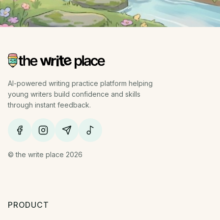
AI-powered writing practice platform helping
young writers build confidence and skills
through instant feedback.
© the write place 2026
PRODUCT