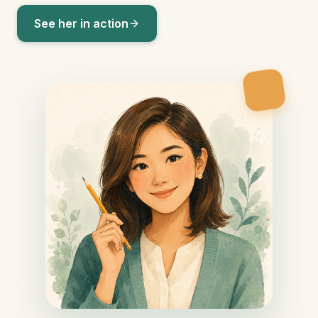
See her in action