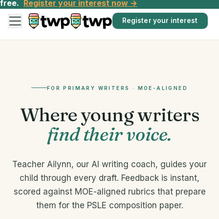
free.
Register your interest now →
Register your interest
FOR PRIMARY WRITERS · MOE-ALIGNED
Where young writers
find their voice.
Teacher Ailynn, our AI writing coach, guides your
child through every draft. Feedback is instant,
scored against MOE-aligned rubrics that prepare
them for the PSLE composition paper.